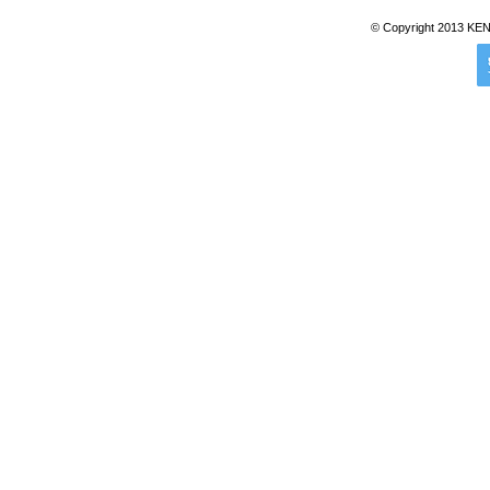
© Copyright 2013 KENTZ