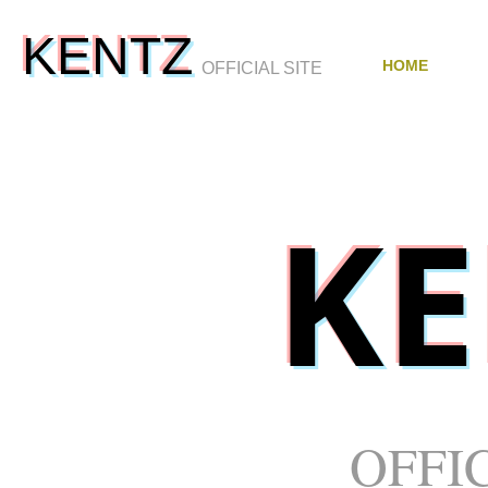
KENTZ
HOME
OFFICIAL SITE
K
OFFIC